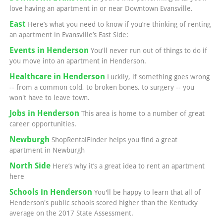
love having an apartment in or near Downtown Evansville.
East
Here’s what you need to know if you’re thinking of renting
an apartment in Evansville’s East Side:
Events in Henderson
You'll never run out of things to do if
you move into an apartment in Henderson.
Healthcare in Henderson
Luckily, if something goes wrong
-- from a common cold, to broken bones, to surgery -- you
won't have to leave town.
Jobs in Henderson
This area is home to a number of great
career opportunities.
Newburgh
ShopRentalFinder helps you find a great
apartment in Newburgh
North Side
Here’s why it’s a great idea to rent an apartment
here
Schools in Henderson
You'll be happy to learn that all of
Henderson's public schools scored higher than the Kentucky
average on the 2017 State Assessment.