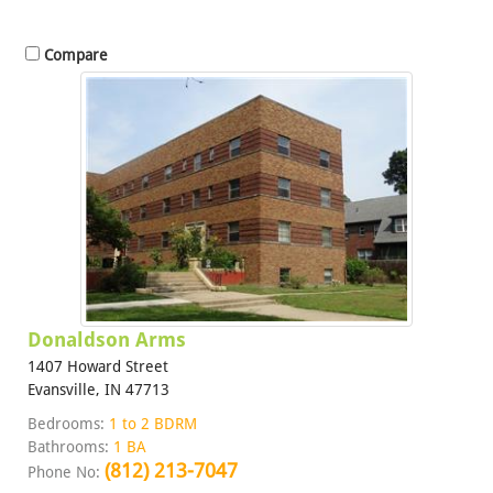
Compare
Donaldson Arms
1407 Howard Street
Evansville, IN 47713
Bedrooms:
1 to 2 BDRM
Bathrooms:
1 BA
(812) 213-7047
Phone No: