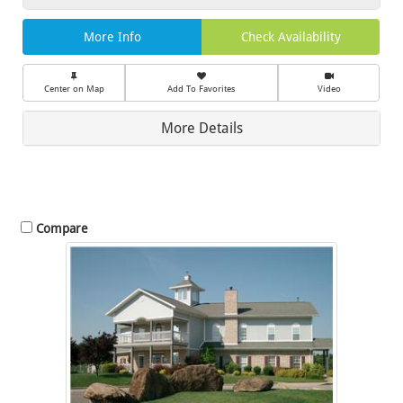
More Info
Check Availability
Center on Map
Add To Favorites
Video
More Details
Compare