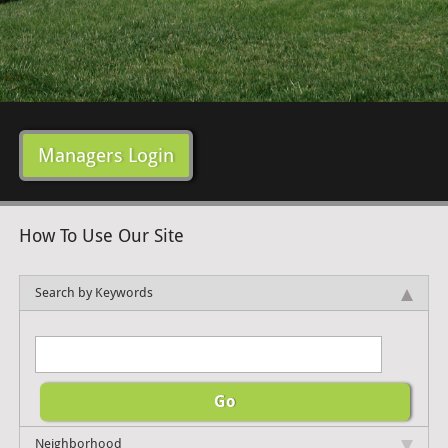
Managers Login
How To Use Our Site
Search by Keywords
Neighborhood