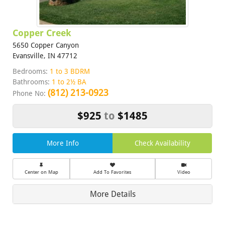
Copper Creek
5650 Copper Canyon
Evansville, IN 47712
Bedrooms:
1 to 3 BDRM
Bathrooms:
1 to 2½ BA
(812) 213-0923
Phone No:
$925
to
$1485
More Info
Check Availability
Center on Map
Add To Favorites
Video
More Details