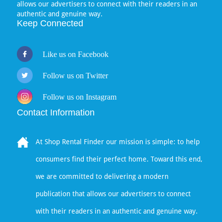
allows our advertisers to connect with their readers in an
authentic and genuine way.
Keep Connected
Like us on Facebook
Follow us on Twitter
Follow us on Instagram
Contact Information
At Shop Rental Finder our mission is simple: to help
consumers find their perfect home. Toward this end,
we are committed to delivering a modern
publication that allows our advertisers to connect
with their readers in an authentic and genuine way.