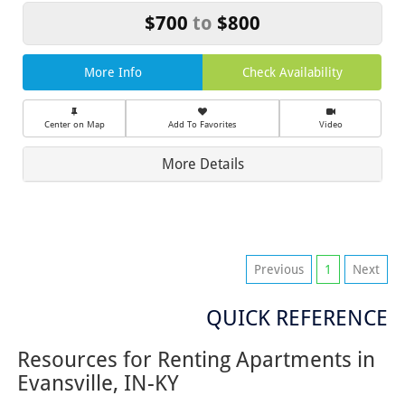
$700
to
$800
More Info
Check Availability
Center on Map
Add To Favorites
Video
More Details
Previous
1
Next
QUICK REFERENCE
Resources for Renting Apartments in
Evansville, IN-KY