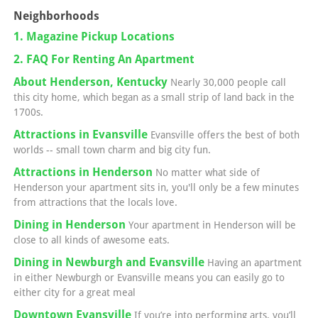
Neighborhoods
1. Magazine Pickup Locations
2. FAQ For Renting An Apartment
About Henderson, Kentucky
Nearly 30,000 people call
this city home, which began as a small strip of land back in the
1700s.
Attractions in Evansville
Evansville offers the best of both
worlds -- small town charm and big city fun.
Attractions in Henderson
No matter what side of
Henderson your apartment sits in, you'll only be a few minutes
from attractions that the locals love.
Dining in Henderson
Your apartment in Henderson will be
close to all kinds of awesome eats.
Dining in Newburgh and Evansville
Having an apartment
in either Newburgh or Evansville means you can easily go to
either city for a great meal
Downtown Evansville
If you’re into performing arts, you’ll