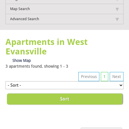
Map Search
Advanced Search
Apartments in West
Evansville
Show Map
3 apartments found, showing 1 - 3
Previous
1
Next