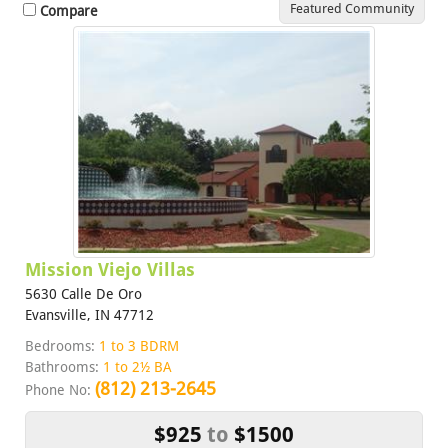
Featured Community
Compare
Mission Viejo Villas
5630 Calle De Oro
Evansville, IN 47712
Bedrooms:
1 to 3 BDRM
Bathrooms:
1 to 2½ BA
(812) 213-2645
Phone No:
$925
to
$1500