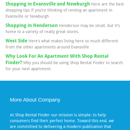
Shopping in Evansville and Newburgh
Here are the best
shopping tips if you’re thinking of renting an apartment in
Evansville or Newburgh
Shopping in Henderson
Henderson may be small, but it's
home to a variety of really great stores.
West Side
Here’s what makes living here so much different
from the other apartments around Evansville
Why Look For An Apartment With Shop Rental
Finder?
Why you should be using Shop Rental Finder to search
for your next apartment.
More About Company
At Shop Rental Finder our mission is simple: to help
consumers find their perfect home. Toward this end, we
are committed to delivering a modern publication that