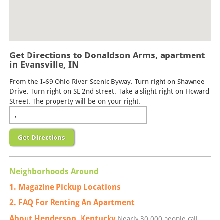
Get Directions to Donaldson Arms, apartment
in Evansville, IN
From the I-69 Ohio River Scenic Byway. Turn right on Shawnee
Drive. Turn right on SE 2nd street. Take a slight right on Howard
Street. The property will be on your right.
Get Directions
Neighborhoods Around
1. Magazine Pickup Locations
2. FAQ For Renting An Apartment
About Henderson, Kentucky
Nearly 30,000 people call