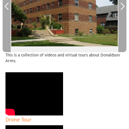
This is a collection of videos and virtual tours about Donaldson
Arms.
Drone Tour