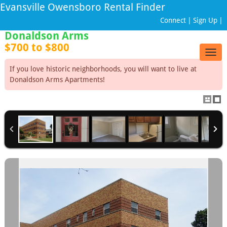
Evansville Owensboro Rental Finder
Connect
|
Sign Up
|
Donaldson Arms
$700 to $800
Togg
navig
If you love historic neighborhoods, you will want to live at
Donaldson Arms Apartments!