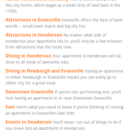
this city home, which began as a small strip of land back in the
1700s.
Attractions in Evansville
Evansville offers the best of both
worlds -- small town charm and big city fun.
Attractions in Henderson
No matter what side of
Henderson your apartment sits in, you'll only be a few minutes
from attractions that the locals love.
Dining in Henderson
Your apartment in Henderson will be
close to all kinds of awesome eats.
Dining in Newburgh and Evansville
Having an apartment
in either Newburgh or Evansville means you can easily go to
either city for a great meal
Downtown Evansville
If you’re into performing arts, you’ll
love having an apartment in or near Downtown Evansville.
East
Here’s what you need to know if you’re thinking of renting
an apartment in Evansville’s East Side:
Events in Henderson
You'll never run out of things to do if
you move into an apartment in Henderson.