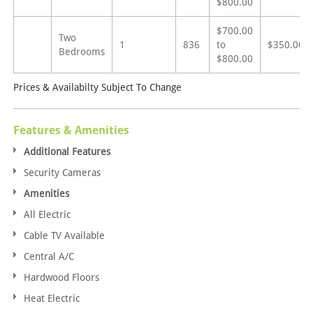
$800.00
$700.00
Two
1
836
to
$350.00
Bedrooms
$800.00
Prices & Availabilty Subject To Change
Features & Amenities
Additional Features
Security Cameras
Amenities
All Electric
Cable TV Available
Central A/C
Hardwood Floors
Heat Electric