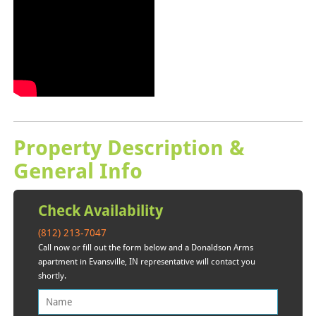
Property Description &
General Info
Check Availability
(812) 213-7047
Call now or fill out the form below and a Donaldson Arms
apartment in Evansville, IN representative will contact you
shortly.