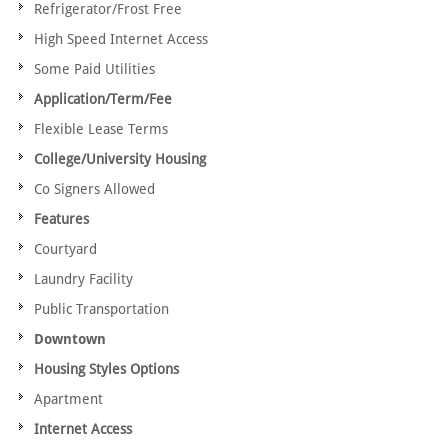
Refrigerator/Frost Free
High Speed Internet Access
Some Paid Utilities
Application/Term/Fee
Flexible Lease Terms
College/University Housing
Co Signers Allowed
Features
Courtyard
Laundry Facility
Public Transportation
Downtown
Housing Styles Options
Apartment
Internet Access