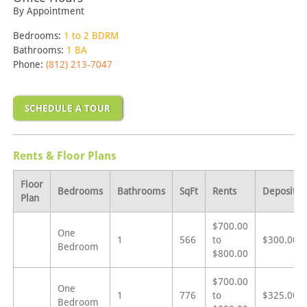
By Appointment
Bedrooms:
1 to 2 BDRM
Bathrooms:
1 BA
Phone:
(812) 213-7047
SCHEDULE A TOUR
Rents & Floor Plans
Floor
Bedrooms
Bathrooms
SqFt
Rents
Deposit
Plan
$700.00
One
1
566
to
$300.00
Bedroom
$800.00
$700.00
One
1
776
to
$325.00
Bedroom