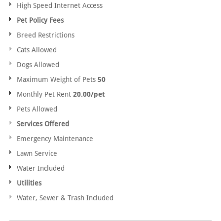
High Speed Internet Access
Pet Policy Fees
Breed Restrictions
Cats Allowed
Dogs Allowed
Maximum Weight of Pets
50
Monthly Pet Rent
20.00/pet
Pets Allowed
Services Offered
Emergency Maintenance
Lawn Service
Water Included
Utilities
Water, Sewer & Trash Included