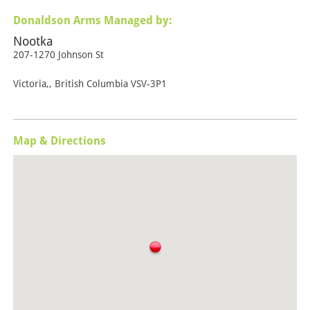
Donaldson Arms Managed by:
Nootka
207-1270 Johnson St
Victoria,, British Columbia VSV-3P1
Map & Directions