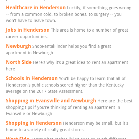
Healthcare in Henderson
Luckily, if something goes wrong
-- from a common cold, to broken bones, to surgery -- you
won't have to leave town.
Jobs in Henderson
This area is home to a number of great
career opportunities.
Newburgh
ShopRentalFinder helps you find a great
apartment in Newburgh
North Side
Here’s why it’s a great idea to rent an apartment
here
Schools in Henderson
You'll be happy to learn that all of
Henderson's public schools scored higher than the Kentucky
average on the 2017 State Assessment.
Shopping in Evansville and Newburgh
Here are the best
shopping tips if you’re thinking of renting an apartment in
Evansville or Newburgh
Shopping in Henderson
Henderson may be small, but it's
home to a variety of really great stores.