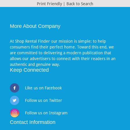
Print Friendly
|
Back to Search
More About Company
At Shop Rental Finder our mission is simple: to help
consumers find their perfect home. Toward this end, we
are committed to delivering a modern publication that
allows our advertisers to connect with their readers in an
authentic and genuine way.
Keep Connected
Like us on Facebook
Follow us on Twitter
Follow us on Instagram
Contact Information