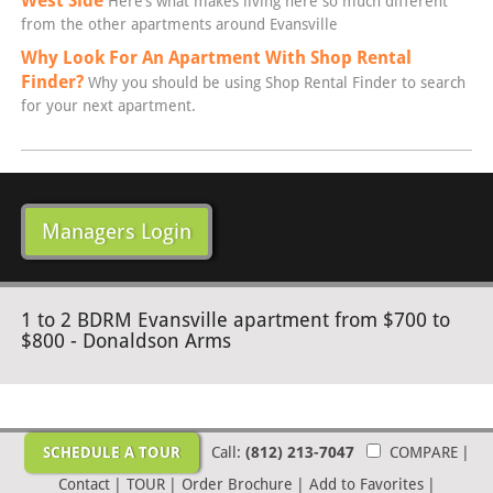
West Side
Here’s what makes living here so much different
from the other apartments around Evansville
Why Look For An Apartment With Shop Rental
Finder?
Why you should be using Shop Rental Finder to search
for your next apartment.
Managers Login
1 to 2 BDRM Evansville apartment from $700 to
$800 - Donaldson Arms
SCHEDULE A TOUR
Call:
(812) 213-7047
COMPARE
|
Contact
|
TOUR
|
Order Brochure
|
Add to Favorites
|