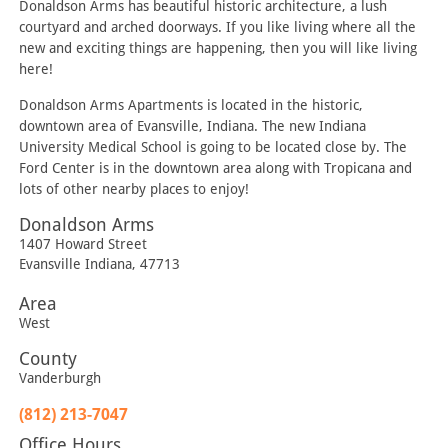
Donaldson Arms has beautiful historic architecture, a lush
courtyard and arched doorways. If you like living where all the
new and exciting things are happening, then you will like living
here!
Donaldson Arms Apartments is located in the historic,
downtown area of Evansville, Indiana. The new Indiana
University Medical School is going to be located close by. The
Ford Center is in the downtown area along with Tropicana and
lots of other nearby places to enjoy!
Donaldson Arms
1407 Howard Street
Evansville
Indiana
,
47713
Area
West
County
Vanderburgh
(812) 213-7047
Office Hours