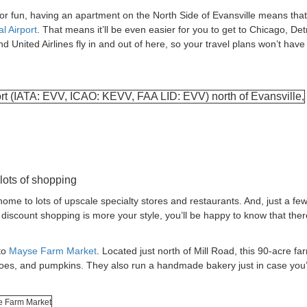
or fun, having an apartment on the North Side of Evansville means that 
l Airport
. That means it’ll be even easier for you to get to Chicago, Detr
nd United Airlines fly in and out of here, so your travel plans won’t have
 lots of shopping
me to lots of upscale specialty stores and restaurants. And, just a few
if discount shopping is more your style, you’ll be happy to know that ther
to
Mayse Farm Market
. Located just north of Mill Road, this 90-acre fa
oes, and pumpkins. They also run a handmade bakery just in case you’d