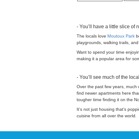
- You’ll have a little slice of 
The locals love
Moutoux Park
be
playgrounds, walking trails, and
Want to spend your time enjoying
making it a popular area for som
- You’ll see much of the loc
Over the past few years, much o
find newer apartments here than
tougher time finding it on the No
It’s not just housing that’s pop
cuisine from all over the world.