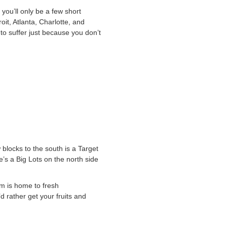
you’ll only be a few short
oit, Atlanta, Charlotte, and
 to suffer just because you don’t
 blocks to the south is a Target
e’s a Big Lots on the north side
rm is home to fresh
 rather get your fruits and