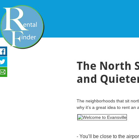
The North S
and Quieter 
The neighborhoods that sit nort
why it’s a great idea to rent an
- You’ll be close to the airpo