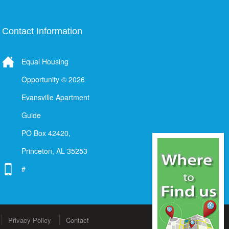
Contact Information
Equal Housing
Opportunity © 2026
Evansville Apartment
Guide
PO Box 42420,
Princeton, AL 35253
#
Privacy Policy
Contact