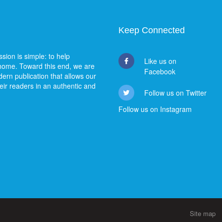
Keep Connected
sion is simple: to help
Like us on
 home. Toward this end, we are
Facebook
ern publication that allows our
heir readers in an authentic and
Follow us on Twitter
Follow us on Instagram
Site map