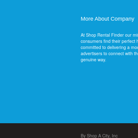
More About Company
At Shop Rental Finder our mis
consumers find their perfect
committed to delivering a mod
advertisers to connect with t
genuine way.
By Shop A City, Inc