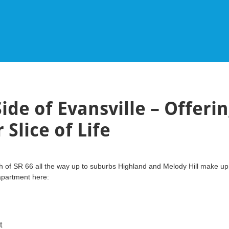
ide of Evansville – Offeri
Slice of Life
h of SR 66 all the way up to suburbs Highland and Melody Hill make up 
 apartment here:
rt