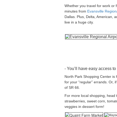
Whether you travel for work or f
minutes from
Evansville Regiona
Dallas. Plus, Delta, American, a
live in a huge city.
- You’ll have easy access to
North Park Shopping Center is ho
for your “regular” errands. Or, 
of SR 66.
For more local shopping, head 
strawberries, sweet corn, tomat
veggies in dessert form!