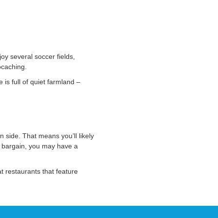
oy several soccer fields,
ocaching.
is full of quiet farmland –
 side. That means you’ll likely
at bargain, you may have a
at restaurants that feature