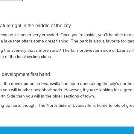
nature right in the middle of the city
cause it’s never very crowded. Once you’re inside, you’ll be able to enj
 a lake that offers some great fishing. The park is also a favorite for ge
 the scenery that’s more rural? The far northwestern side of Evansville 
e of the local cycling clubs.
al development first hand
f the development in Evansville has been done along the city’s northern
 you will in other neighborhoods. However, if you’re looking for a gre
rth Side than you will in the older sections of town.
ping up here, though. The North Side of Evansville is home to lots of gre