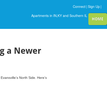
Connect
|
Sign Up
|
Apartments in IN,KY and Southern IL
HOME
ng a Newer
Evansville’s North Side. Here’s