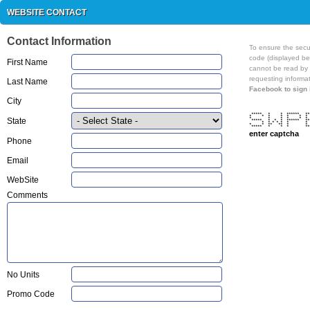
WEBSITE CONTACT
Contact Information
To ensure the secur
code (displayed below) in the text box. This code is an image that
First Name
cannot be read by a machine. It prevent
requesting informat
Last Name
City
***** * * ****** *
* * * * * * 
State
* * * * * 
***** * * * ****** *
* * * * * * 
* * ** ** * 
***** * * * **
enter captcha
Phone
Email
WebSite
Comments
No Units
Promo Code