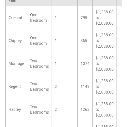
Plan
$1,238.00
One
Cresent
1
795
to
Bedroom
$2,088.00
$1,238.00
One
Chipley
1
865
to
Bedroom
$2,088.00
$1,238.00
Two
Montage
1
1074
to
Bedrooms
$2,088.00
$1,238.00
Two
Regent
2
1149
to
Bedrooms
$2,088.00
$1,238.00
Two
Hadley
2
1263
to
Bedrooms
$2,088.00
$1,238.00