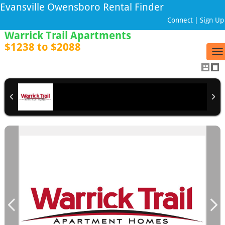
Evansville Owensboro Rental Finder
Connect
|
Sign Up
Warrick Trail Apartments
$1238 to $2088
To
na