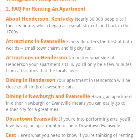
2. FAQ For Renting An Apartment
About Henderson, Kentucky
Nearly 30,000 people call
this city home, which began as a small strip of land back in the
1700s.
Attractions in Evansville
Evansville offers the best of both
worlds -- small town charm and big city fun.
Attractions in Henderson
No matter what side of
Henderson your apartment sits in, you'll only be a few minutes
from attractions that the locals love.
Dining in Henderson
Your apartment in Henderson will be
close to all kinds of awesome eats.
Dining in Newburgh and Evansville
Having an apartment
in either Newburgh or Evansville means you can easily go to
either city for a great meal
Downtown Evansville
If you’re into performing arts, you’ll
love having an apartment in or near Downtown Evansville.
East
Here’s what you need to know if you’re thinking of renting