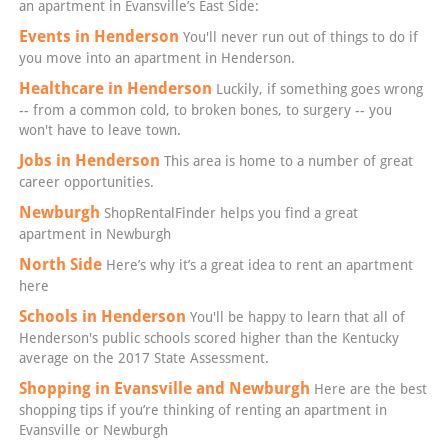
an apartment in Evansville’s East Side:
Events in Henderson
You'll never run out of things to do if
you move into an apartment in Henderson.
Healthcare in Henderson
Luckily, if something goes wrong
-- from a common cold, to broken bones, to surgery -- you
won't have to leave town.
Jobs in Henderson
This area is home to a number of great
career opportunities.
Newburgh
ShopRentalFinder helps you find a great
apartment in Newburgh
North Side
Here’s why it’s a great idea to rent an apartment
here
Schools in Henderson
You'll be happy to learn that all of
Henderson's public schools scored higher than the Kentucky
average on the 2017 State Assessment.
Shopping in Evansville and Newburgh
Here are the best
shopping tips if you’re thinking of renting an apartment in
Evansville or Newburgh