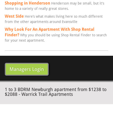
Shopping in Henderson
Henderson may be small, but it's
home to a variety of really great stores.
West Side
Here’s what makes living here so much different
from the other apartments around Evansville
Why Look For An Apartment With Shop Rental
Finder?
Why you should be using Shop Rental Finder to search
for your next apartment.
Managers Login
1 to 3 BDRM Newburgh apartment from $1238 to
$2088 - Warrick Trail Apartments