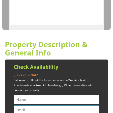
Property Description &
General Info
Check Availability
(812) 213-7047
Call now or fill out the form below and a Warrick Trail
Apartments apartment in Newburgh, IN representative will
contact you shortly.