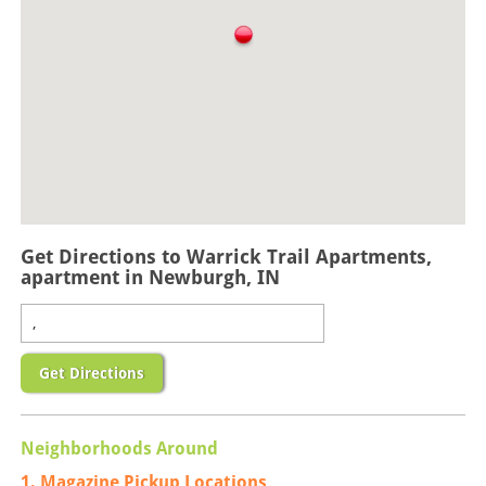
Get Directions to Warrick Trail Apartments,
apartment in Newburgh, IN
Get Directions
Neighborhoods Around
1. Magazine Pickup Locations