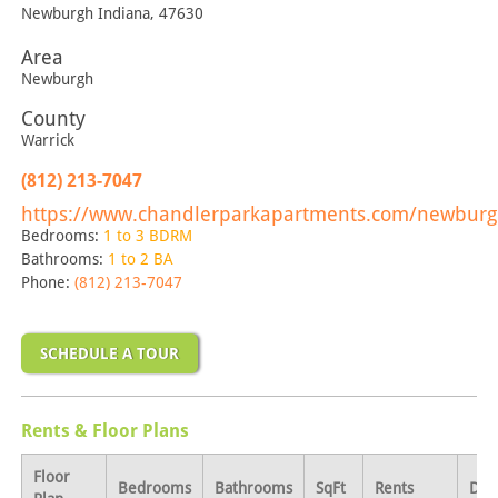
Newburgh
Indiana
,
47630
Area
Newburgh
County
Warrick
(812) 213-7047
https://www.chandlerparkapartments.com/newburg
Bedrooms:
1 to 3 BDRM
Bathrooms:
1 to 2 BA
Phone:
(812) 213-7047
SCHEDULE A TOUR
Rents & Floor Plans
Floor
Bedrooms
Bathrooms
SqFt
Rents
Dep