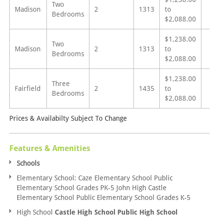
Two
Madison
2
1313
to
Bedrooms
$2,088.00
$1,238.00
Two
Madison
2
1313
to
Bedrooms
$2,088.00
$1,238.00
Three
Fairfield
2
1435
to
Bedrooms
$2,088.00
Prices & Availabilty Subject To Change
Features & Amenities
Schools
Elementary School: Caze Elementary School Public
Elementary School Grades PK-5 John High Castle
Elementary School Public Elementary School Grades K-5
High School
Castle High School Public High School