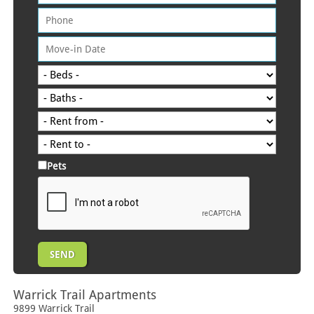
Pets
Warrick Trail Apartments
9899 Warrick Trail