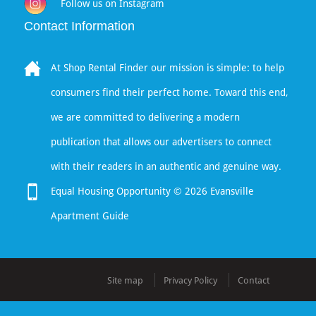
Follow us on Instagram
Contact Information
At Shop Rental Finder our mission is simple: to help
consumers find their perfect home. Toward this end,
we are committed to delivering a modern
publication that allows our advertisers to connect
with their readers in an authentic and genuine way.
Equal Housing Opportunity © 2026 Evansville
Apartment Guide
Site map
Privacy Policy
Contact