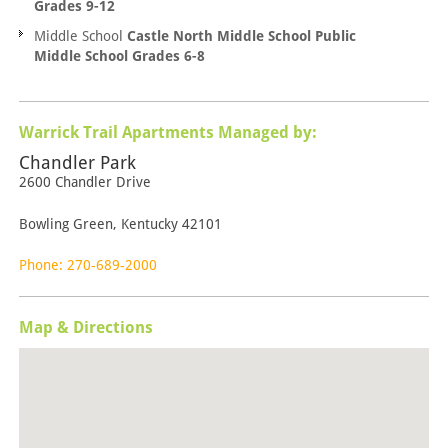
Grades 9-12
Middle School
Castle North Middle School Public
Middle School Grades 6-8
Warrick Trail Apartments Managed by:
Chandler Park
2600 Chandler Drive
Bowling Green, Kentucky 42101
Phone: 270-689-2000
Map & Directions