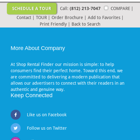
SCHEDULE A TOUR
Call:
(812) 213-7047
COMPARE
|
Contact
|
TOUR
|
Order Brochure
|
Add to Favorites
|
Print Friendly
|
Back to Search
More About Company
At Shop Rental Finder our mission is simple: to help
consumers find their perfect home. Toward this end, we
are committed to delivering a modern publication that
allows our advertisers to connect with their readers in an
authentic and genuine way.
Keep Connected
Like us on Facebook
Follow us on Twitter